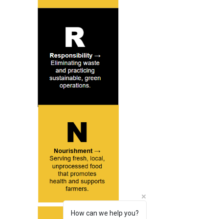
How can we help you?