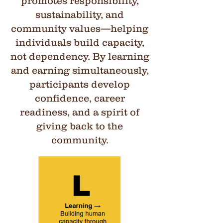
promotes responsibility,
sustainability, and
community values—helping
individuals build capacity,
not dependency. By learning
and earning simultaneously,
participants develop
confidence, career
readiness, and a spirit of
giving back to the
community.