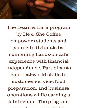
The Learn & Earn program
by He & She Coffee
empowers students and
young individuals by
combining hands-on café
experience with financial
independence. Participants
gain real-world skills in
customer service, food
preparation, and business
operations while earning a
fair income. The program