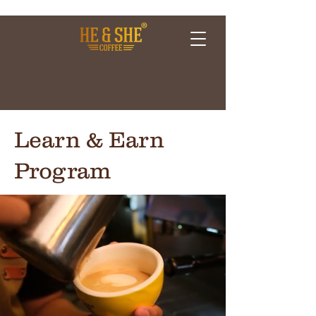
Learn & Earn
Program