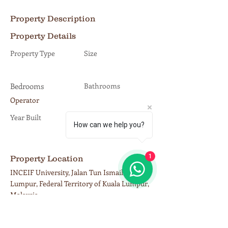
Property Description
Property Details
Property Type
Size
Bedrooms
Bathrooms
Operator
Year Built
Floors
How can we help you?
1
Property Location
INCEIF University, Jalan Tun Ismail, Kuala
Lumpur, Federal Territory of Kuala Lumpur,
Malaysia