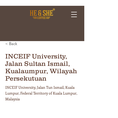
< Back
INCEIF University,
Jalan Sultan Ismail,
Kualaumpur, Wilayah
Persekutuan
INCEIF University, Jalan Tun Ismail, Kuala
Lumpur, Federal Territory of Kuala Lumpur,
Malaysia