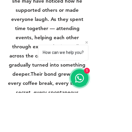
she may have noticed how he
supported others or made
everyone laugh. As they spent
time together — attending
events, helping each other
through exams, sharing walks
How can we help you?
across the campus — friendship
gradually turned into something
1
deeper.Their bond grew with
every coffee break, every shared
secret, every spontaneous
adventure. The campus became
more than just a place of
education; it became the
backdrop of their love story — the