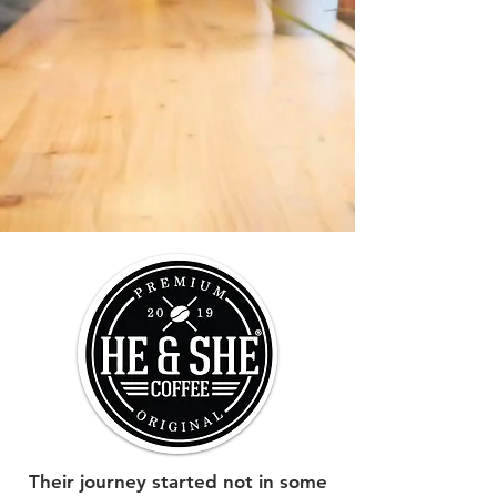
Their journey started not in some