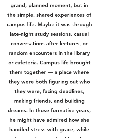
grand, planned moment, but in
the simple, shared experiences of
campus life. Maybe it was through
late-night study sessions, casual
conversations after lectures, or
random encounters in the library
or cafeteria. Campus life brought
them together — a place where
they were both figuring out who
they were, facing deadlines,
making friends, and building
dreams.
In those formative years,
he might have admired how she
handled stress with grace, while